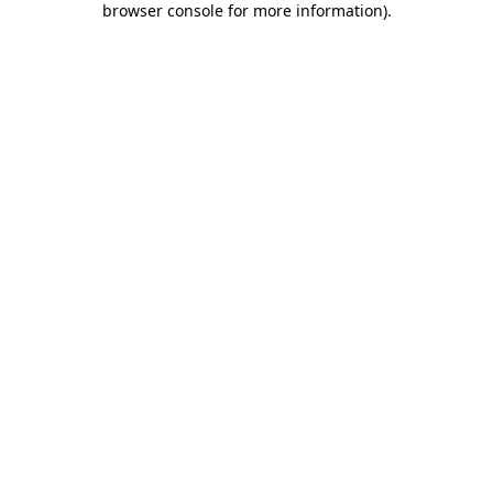
browser console for more information)
.