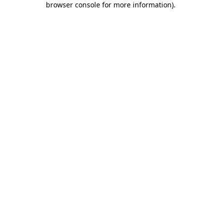
browser console for more information)
.