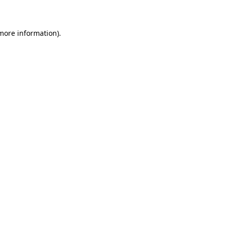
 more information)
.