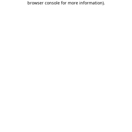
browser console for more information)
.