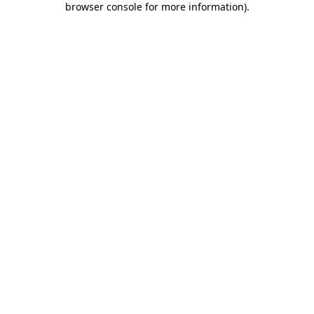
browser console for more information)
.