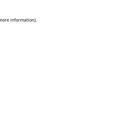
 more information)
.