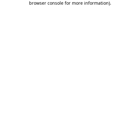
browser console for more information)
.