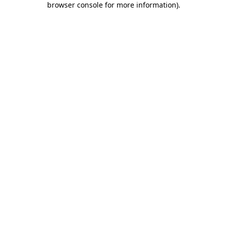
browser console for more information)
.