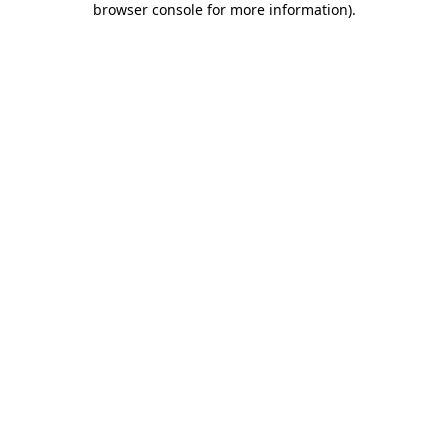
browser console for more information)
.