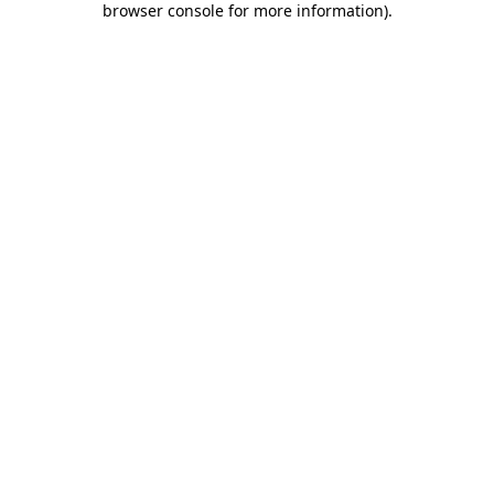
browser console for more information)
.