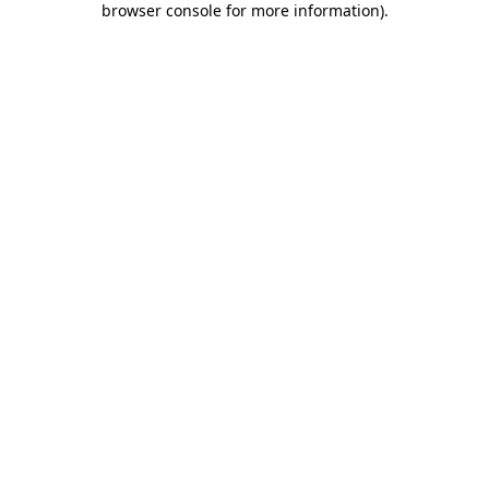
browser console for more information)
.