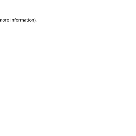
 more information)
.