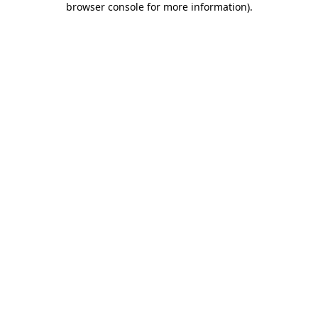
browser console for more information)
.