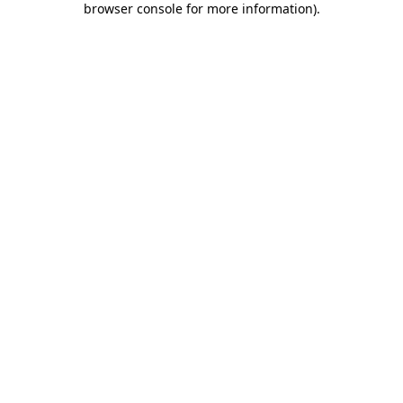
browser console for more information)
.