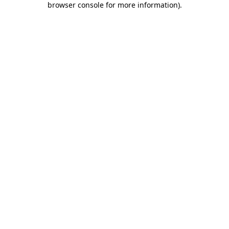
browser console for more information)
.