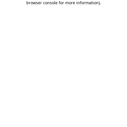
browser console for more information)
.