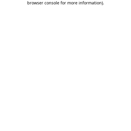
browser console for more information)
.