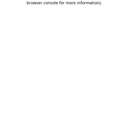
browser console for more information)
.