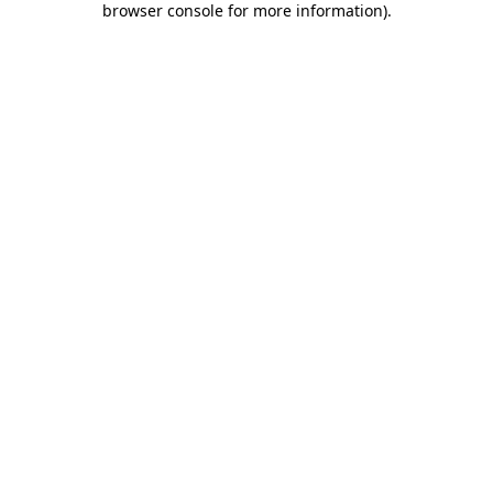
browser console for more information)
.