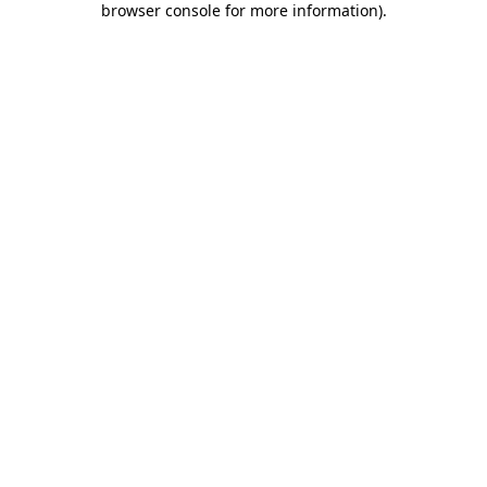
browser console for more information)
.