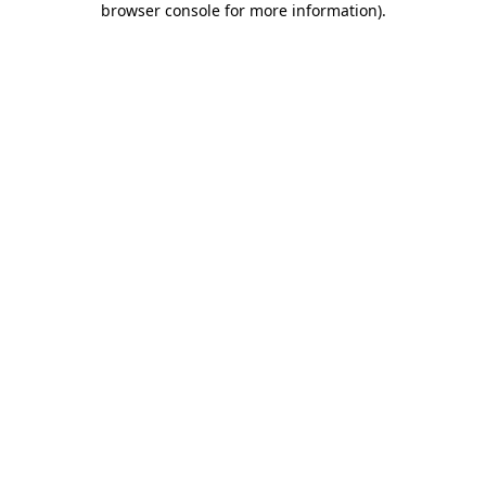
browser console for more information)
.