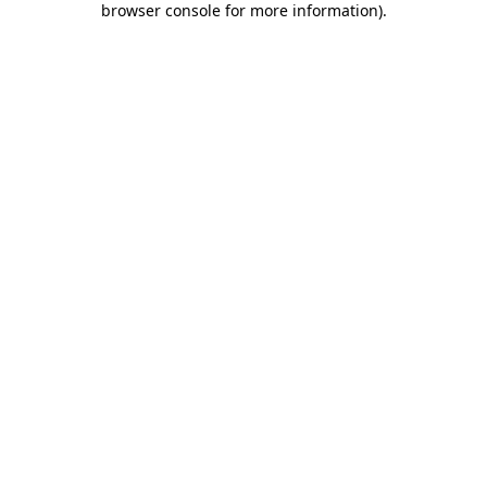
browser console for more information)
.