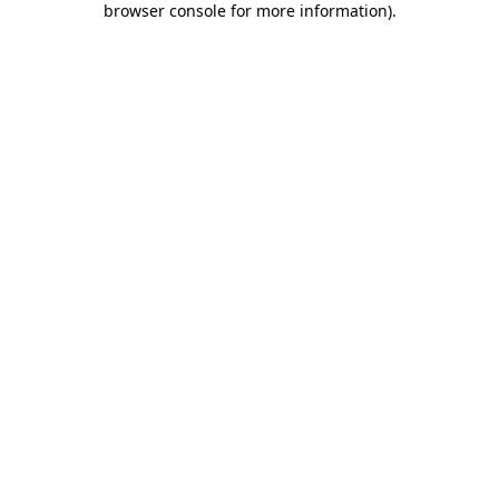
browser console for more information)
.