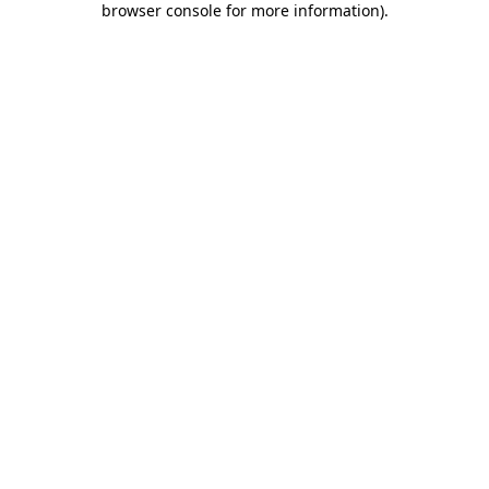
browser console for more information)
.