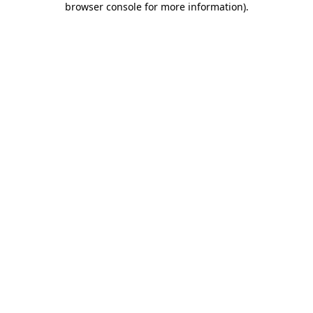
browser console for more information)
.