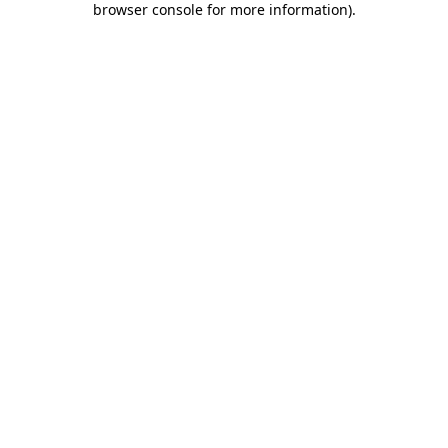
browser console for more information)
.