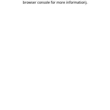
browser console for more information)
.