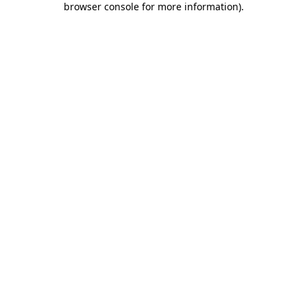
browser console for more information)
.