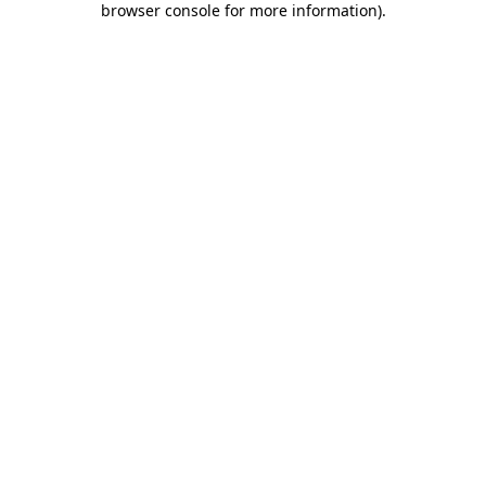
browser console for more information)
.