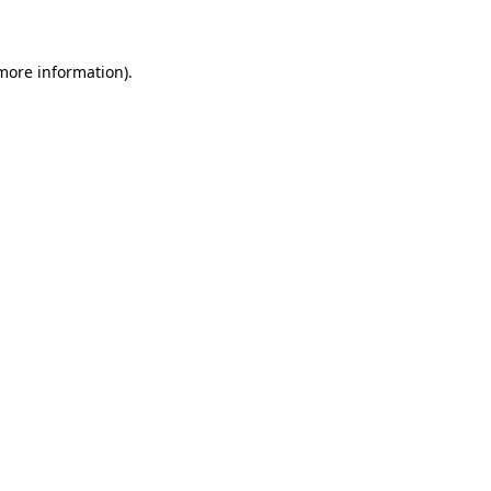
 more information)
.