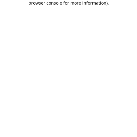
browser console for more information)
.