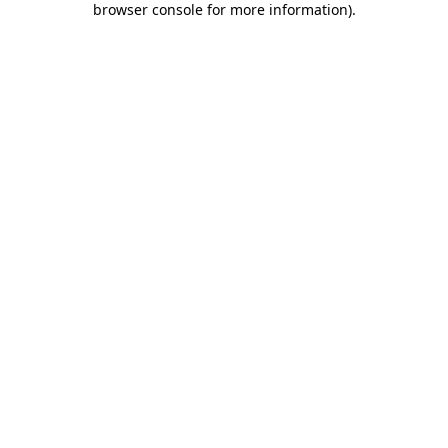
browser console for more information)
.