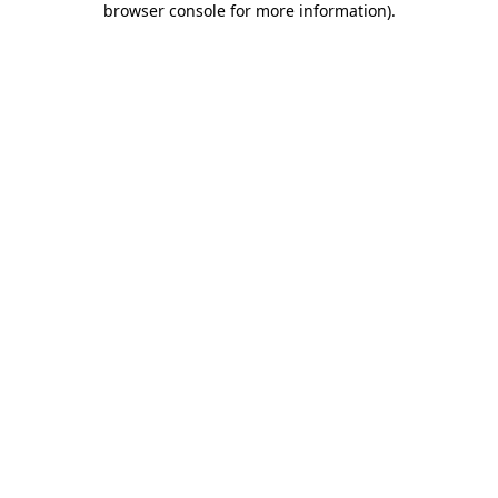
browser console for more information)
.