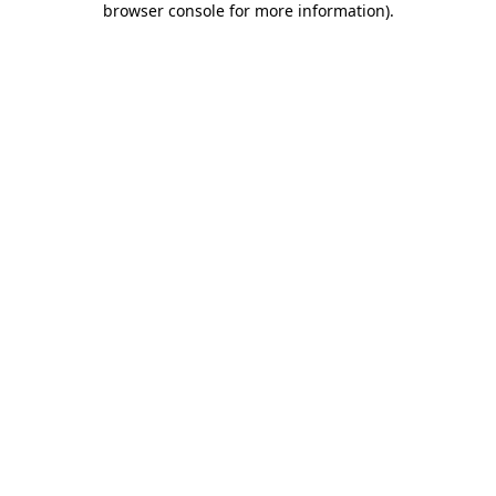
browser console for more information)
.