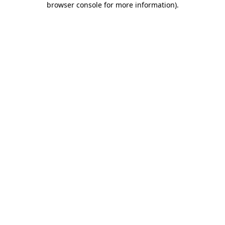
browser console for more information)
.