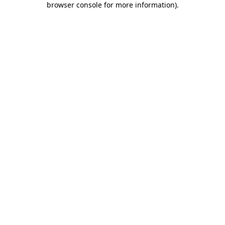
browser console for more information)
.