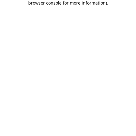
browser console for more information)
.