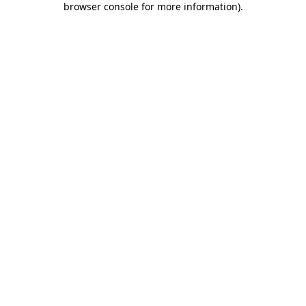
browser console for more information)
.