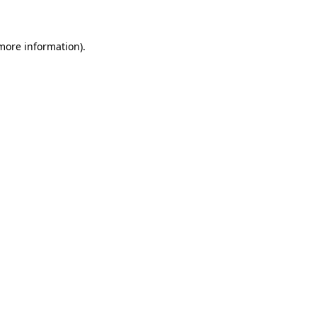
 more information)
.