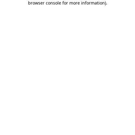
browser console for more information)
.