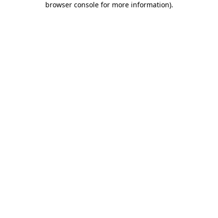
browser console for more information)
.