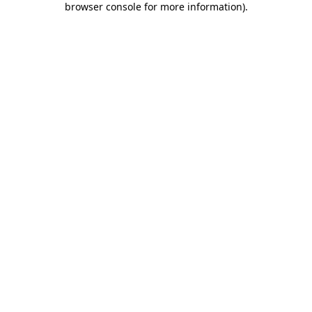
browser console for more information)
.