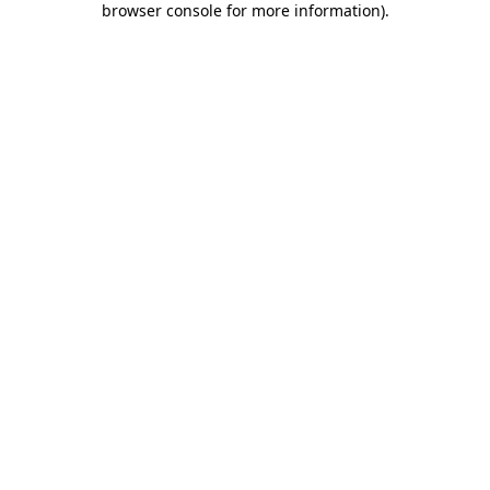
browser console for more information)
.