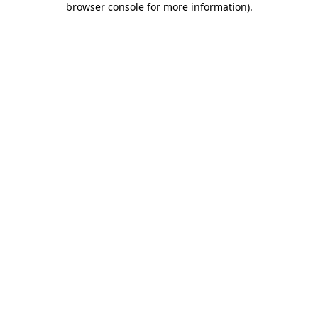
browser console for more information)
.