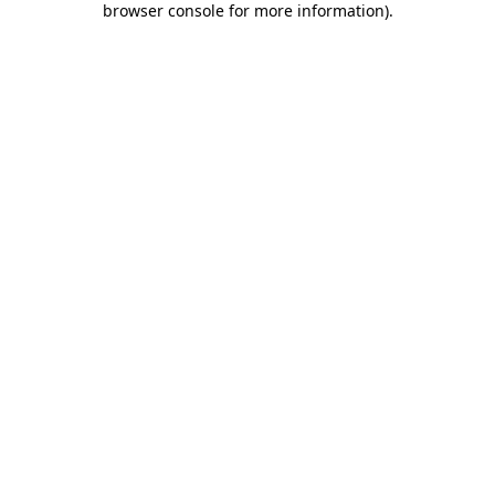
browser console for more information)
.