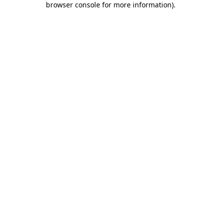
browser console for more information)
.