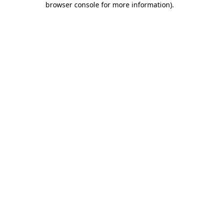
browser console for more information)
.