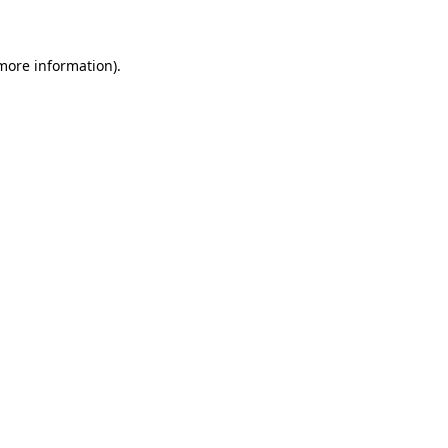
 more information)
.