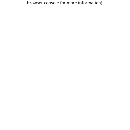
browser console for more information)
.