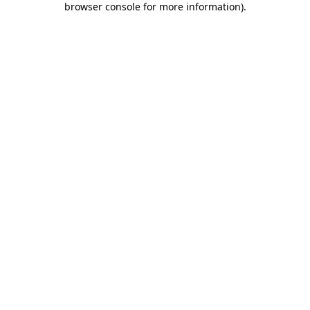
browser console for more information)
.